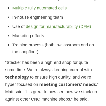
Multiple fully automated cells
In-house engineering team
Use of
design for manufacturability (DFM)
Marketing efforts
Training process (both in-classroom and on
the shopfloor)
“Stecker has been a high-end shop for quite
some time. We’re always keeping current with
technology
to ensure high quality, and we’re
hyper-focused on
meeting customers’ needs
,”
Matt said. “It’s great to now see how we stack up
against other CNC machine shops,” he said.