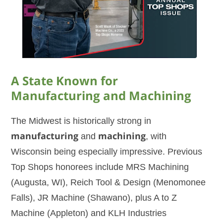
A State Known for
Manufacturing and Machining
The Midwest is historically strong in
manufacturing
and
machining
, with
Wisconsin being especially impressive. Previous
Top Shops honorees include MRS Machining
(Augusta, WI), Reich Tool & Design (Menomonee
Falls), JR Machine (Shawano), plus A to Z
Machine (Appleton) and KLH Industries