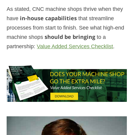
As stated, CNC machine shops thrive when they
have
in-house capabilities
that streamline
processes from start to finish. See what high-end
machine shops
should be bringing
to a
partnership:
Value Added Services Checklist
.