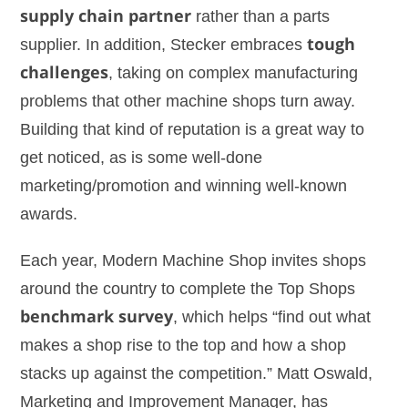
supply chain partner
rather than a parts
supplier. In addition, Stecker embraces
tough
challenges
, taking on complex manufacturing
problems that other machine shops turn away.
Building that kind of reputation is a great way to
get noticed, as is some well-done
marketing/promotion and winning well-known
awards.
Each year, Modern Machine Shop invites shops
around the country to complete the Top Shops
benchmark survey
, which helps “find out what
makes a shop rise to the top and how a shop
stacks up against the competition.” Matt Oswald,
Marketing and Improvement Manager, has