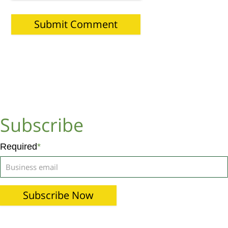
Subscribe
Required
*