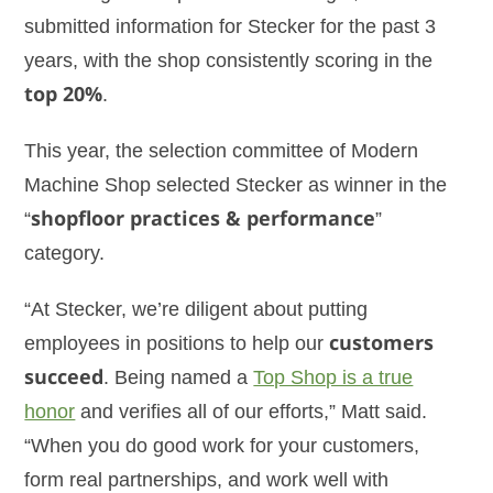
submitted information for Stecker for the past 3
years, with the shop consistently scoring in the
top 20%
.
This year, the selection committee of Modern
Machine Shop selected Stecker as winner in the
“
shopfloor practices & performance
”
category.
“At Stecker, we’re diligent about putting
employees in positions to help our
customers
succeed
. Being named a
Top Shop is a true
honor
and verifies all of our efforts,” Matt said.
“When you do good work for your customers,
form real partnerships, and work well with