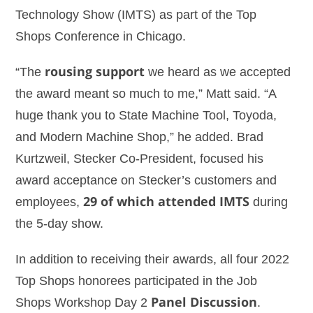
Technology Show (IMTS) as part of the Top
Shops Conference in Chicago.
“The
rousing support
we heard as we accepted
the award meant so much to me,” Matt said. “A
huge thank you to State Machine Tool, Toyoda,
and Modern Machine Shop,” he added. Brad
Kurtzweil, Stecker Co-President, focused his
award acceptance on Stecker’s customers and
employees,
29 of which attended IMTS
during
the 5-day show.
In addition to receiving their awards, all four 2022
Top Shops honorees participated in the Job
Shops Workshop Day 2
Panel Discussion
.