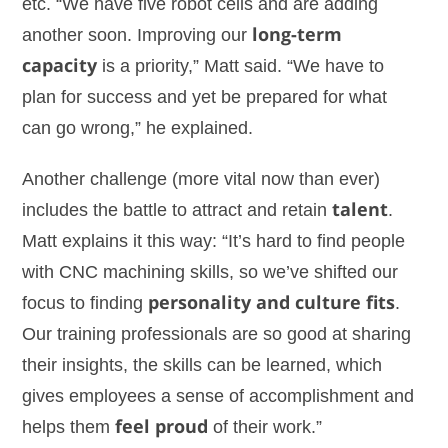
etc. “We have five robot cells and are adding
another soon. Improving our
long-term
capacity
is a priority,” Matt said. “We have to
plan for success and yet be prepared for what
can go wrong,” he explained.
Another challenge (more vital now than ever)
includes the battle to attract and retain
talent
.
Matt explains it this way: “It’s hard to find people
with CNC machining skills, so we’ve shifted our
focus to finding
personality and culture fits
.
Our training professionals are so good at sharing
their insights, the skills can be learned, which
gives employees a sense of accomplishment and
helps them
feel proud
of their work.”