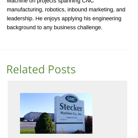
Machine on projects spanning CNC
manufacturing, robotics, inbound marketing, and
leadership. He enjoys applying his engineering
background to any business challenge.
Related Posts