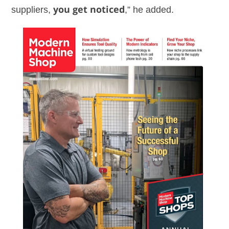
suppliers,
you get noticed
,” he added.