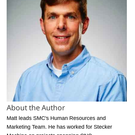
About the Author
Matt leads SMC's Human Resources and
Marketing Team. He has worked for Stecker