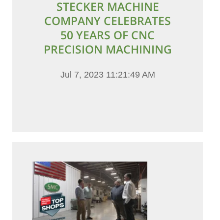
STECKER MACHINE
COMPANY CELEBRATES
50 YEARS OF CNC
PRECISION MACHINING
Jul 7, 2023 11:21:49 AM