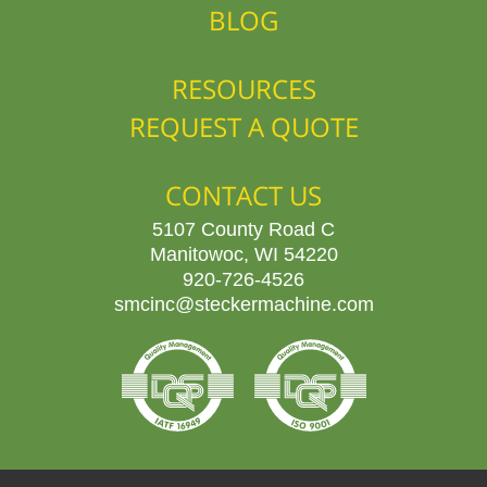
BLOG
RESOURCES
REQUEST A QUOTE
CONTACT US
5107 County Road C
Manitowoc, WI 54220
920-726-4526
smcinc@steckermachine.com