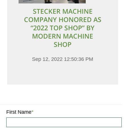
STECKER MACHINE
COMPANY HONORED AS
“2022 TOP SHOP” BY
MODERN MACHINE
SHOP
Sep 12, 2022 12:50:36 PM
First Name
*