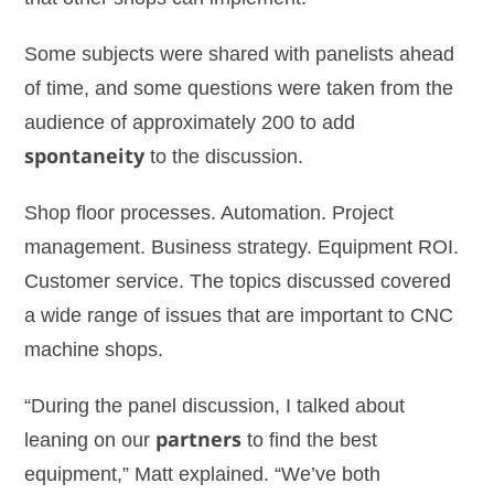
Some subjects were shared with panelists ahead
of time, and some questions were taken from the
audience of approximately 200 to add
spontaneity
to the discussion.
Shop floor processes. Automation. Project
management. Business strategy. Equipment ROI.
Customer service. The topics discussed covered
a wide range of issues that are important to CNC
machine shops.
“During the panel discussion, I talked about
leaning on our
partners
to find the best
equipment,” Matt explained. “We’ve both