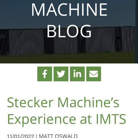
MACHINE
BLOG
Stecker Machine’s
Experience at IMTS
11/01/2022 |
MATT OSWALD