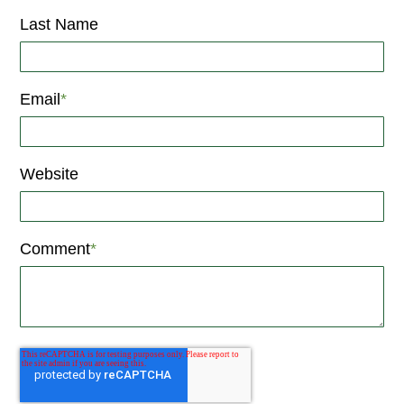
Last Name
Email
*
Website
Comment
*