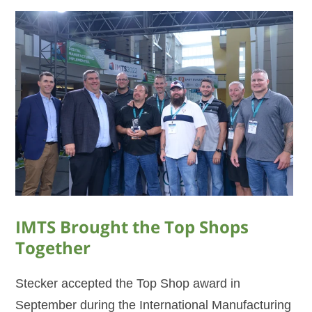
IMTS Brought the Top Shops
Together
Stecker accepted the Top Shop award in
September during the International Manufacturing