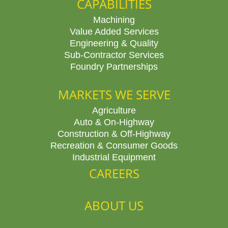
CAPABILITIES
Machining
Value Added Services
Engineering & Quality
Sub-Contractor Services
Foundry Partnerships
MARKETS WE SERVE
Agriculture
Auto & On-Highway
Construction & Off-Highway
Recreation & Consumer Goods
Industrial Equipment
CAREERS
ABOUT US