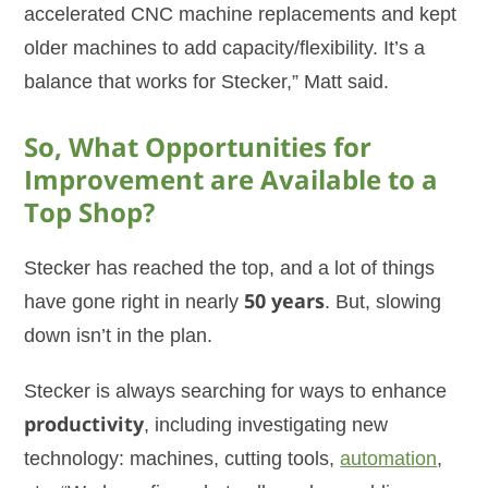
accelerated CNC machine replacements and kept
older machines to add capacity/flexibility. It’s a
balance that works for Stecker,” Matt said.
So, What Opportunities for
Improvement are Available to a
Top Shop?
Stecker has reached the top, and a lot of things
have gone right in nearly
50 years
. But, slowing
down isn’t in the plan.
Stecker is always searching for ways to enhance
productivity
, including investigating new
technology: machines, cutting tools,
automation
,