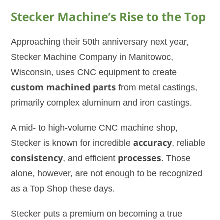
Stecker Machine’s Rise to the Top
Approaching their 50th anniversary next year,
Stecker Machine Company in Manitowoc,
Wisconsin, uses CNC equipment to create
custom machined parts
from metal castings,
primarily complex aluminum and iron castings.
A mid- to high-volume CNC machine shop,
Stecker is known for incredible
accuracy
, reliable
consistency
, and efficient
processes
. Those
alone, however, are not enough to be recognized
as a Top Shop these days.
Stecker puts a premium on becoming a true