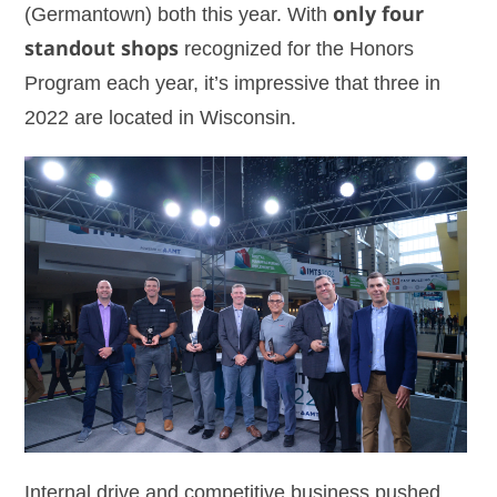
(Germantown) both this year. With
only four
standout shops
recognized for the Honors
Program each year, it’s impressive that three in
2022 are located in Wisconsin.
Internal drive and competitive business pushed