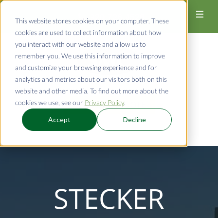
920-726-4526
This website stores cookies on your computer. These
cookies are used to collect information about how
you interact with our website and allow us to
remember you. We use this information to improve
and customize your browsing experience and for
analytics and metrics about our visitors both on this
website and other media. To find out more about the
cookies we use, see our
Privacy Policy
.
REQUEST A QUOTE
Accept
Decline
STECKER