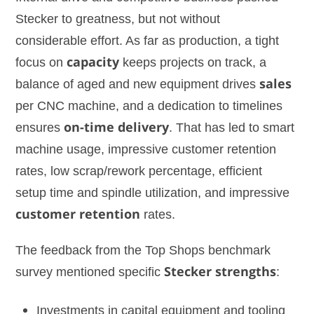
Stecker to greatness, but not without
considerable effort. As far as production, a tight
focus on
capacity
keeps projects on track, a
balance of aged and new equipment drives
sales
per CNC machine, and a dedication to timelines
ensures
on-time delivery
. That has led to smart
machine usage, impressive customer retention
rates, low scrap/rework percentage, efficient
setup time and spindle utilization, and impressive
customer retention
rates.
The feedback from the Top Shops benchmark
survey mentioned specific
Stecker strengths
:
Investments in capital equipment and tooling