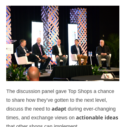
The discussion panel gave Top Shops a chance
to share how they’ve gotten to the next level,
discuss the need to
adapt
during ever-changing
times, and exchange views on
actionable ideas
that other shops can implement.