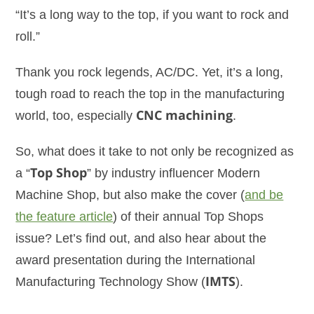
“It’s a long way to the top, if you want to rock and
roll.”
Thank you rock legends, AC/DC. Yet, it’s a long,
tough road to reach the top in the manufacturing
world, too, especially
CNC machining
.
So, what does it take to not only be recognized as
a “
Top Shop
” by industry influencer Modern
Machine Shop, but also make the cover (
and be
the feature article
) of their annual Top Shops
issue? Let’s find out, and also hear about the
award presentation during the International
Manufacturing Technology Show (
IMTS
).