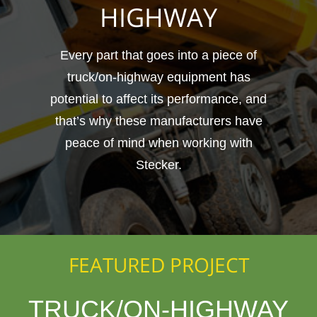
HIGHWAY
Every part that goes into a piece of
truck/on-highway equipment has
potential to affect its performance, and
that’s why these manufacturers have
peace of mind when working with
Stecker.
FEATURED PROJECT
TRUCK/ON-HIGHWAY