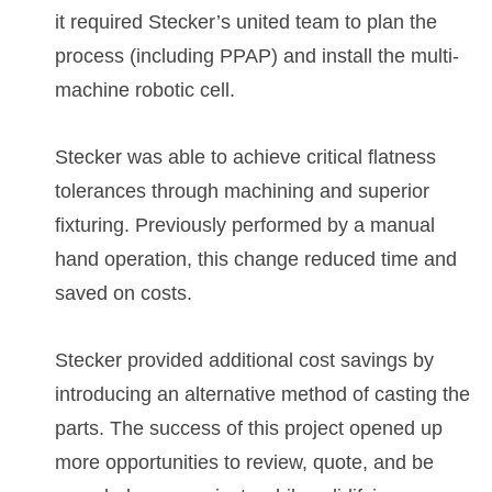
it required Stecker’s united team to plan the
process (including PPAP) and install the multi-
machine robotic cell.
Stecker was able to achieve critical flatness
tolerances through machining and superior
fixturing. Previously performed by a manual
hand operation, this change reduced time and
saved on costs.
Stecker provided additional cost savings by
introducing an alternative method of casting the
parts. The success of this project opened up
more opportunities to review, quote, and be