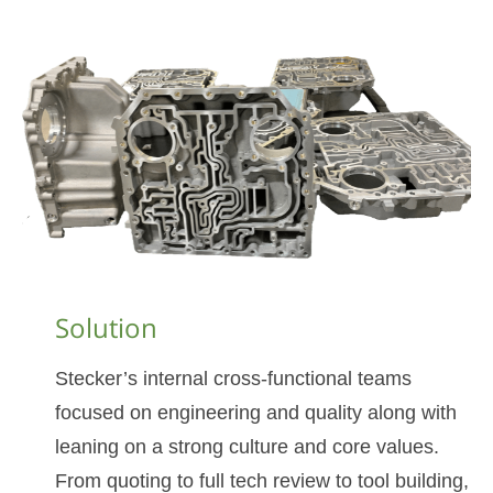
Solution
Stecker’s internal cross-functional teams
focused on engineering and quality along with
leaning on a strong culture and core values.
From quoting to full tech review to tool building,