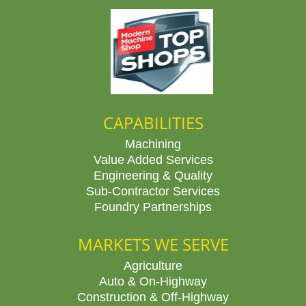
CAPABILITIES
Machining
Value Added Services
Engineering & Quality
Sub-Contractor Services
Foundry Partnerships
MARKETS WE SERVE
Agriculture
Auto & On-Highway
Construction & Off-Highway