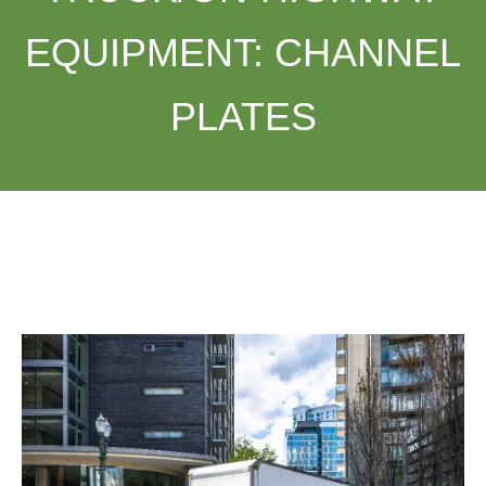
EQUIPMENT:
CHANNEL
PLATES