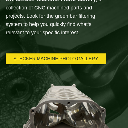
collection of CNC machined parts and
projects. Look for the green bar filtering
system to help you quickly find what’s
relevant to your specific interest.
STECKER MACHINE PHOTO GALLERY