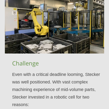
Challenge
Even with a critical deadline looming, Stecker
was well positioned. With vast complex
machining experience of mid-volume parts,
Stecker invested in a robotic cell for two
reasons: