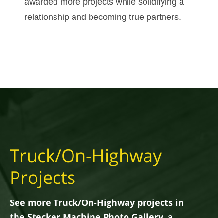
awarded more projects while solidifying a
relationship and becoming true partners.
Truck/On-Highway
Projects
See more Truck/On-Highway projects in
the Stecker Machine Photo Gallery
, a