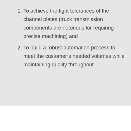
To achieve the tight tolerances of the
channel plates (truck transmission
components are notorious for requiring
precise machining) and
To build a robust automation process to
meet the customer’s needed volumes while
maintaining quality throughout