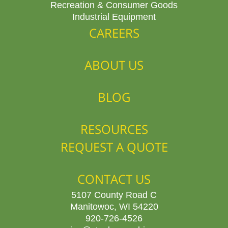
Recreation & Consumer Goods
Industrial Equipment
CAREERS
ABOUT US
BLOG
RESOURCES
REQUEST A QUOTE
CONTACT US
5107 County Road C
Manitowoc, WI 54220
920-726-4526