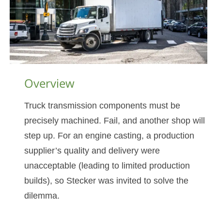
Overview
Truck transmission components must be
precisely machined. Fail, and another shop will
step up. For an engine casting, a production
supplier’s quality and delivery were
unacceptable (leading to limited production
builds), so Stecker was invited to solve the
dilemma.