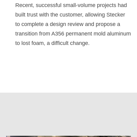
Recent, successful small-volume projects had
built trust with the customer, allowing Stecker
to complete a design review and propose a
transition from A356 permanent mold aluminum
to lost foam, a difficult change.