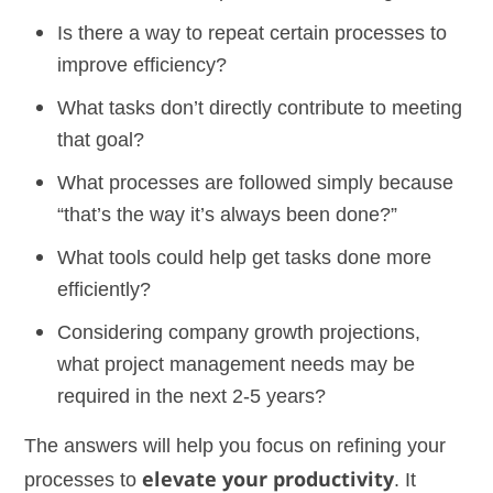
Is there a way to repeat certain processes to
improve efficiency?
What tasks don’t directly contribute to meeting
that goal?
What processes are followed simply because
“that’s the way it’s always been done?”
What tools could help get tasks done more
efficiently?
Considering company growth projections,
what project management needs may be
required in the next 2-5 years?
The answers will help you focus on refining your
processes to
elevate your productivity
. It