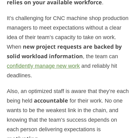
relies on your available workforce
.
It’s challenging for CNC machine shop production
managers to meet expectations without a clear
idea of their team’s capacity to take on work.
When
new project requests are backed by
solid workload information
, the team can
confidently manage new work
and reliably hit
deadlines.
Also, an optimized staff is aware that they’re each
being held
accountable
for their work. No one
wants to be the weakest link in the chain, and
knowing that the team’s success depends on
each person delivering expectations is