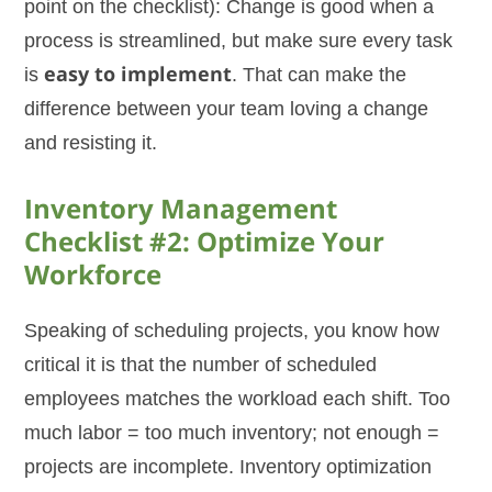
point on the checklist): Change is good when a
process is streamlined, but make sure every task
is
easy to implement
. That can make the
difference between your team loving a change
and resisting it.
Inventory Management
Checklist #2: Optimize Your
Workforce
Speaking of scheduling projects, you know how
critical it is that the number of scheduled
employees matches the workload each shift. Too
much labor = too much inventory; not enough =
projects are incomplete. Inventory optimization