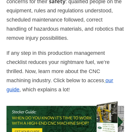
concerns for their
safety
: qualified people on the
equipment, rules and regulations understood,
scheduled maintenance followed, correct
handling of hazardous materials, and robotics that
remove injury possibilities.
If any step in this production management
checklist reduces your nightmare fuel, we’re
thrilled. Now, learn more about the CNC
machining industry. Click below to access
our
guide
, which explains a lot!