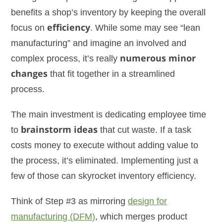
benefits a shop’s inventory by keeping the overall
focus on
efficiency
. While some may see “lean
manufacturing” and imagine an involved and
complex process, it’s really
numerous minor
changes
that fit together in a streamlined
process.
The main investment is dedicating employee time
to
brainstorm ideas
that cut waste. If a task
costs money to execute without adding value to
the process, it’s eliminated. Implementing just a
few of those can skyrocket inventory efficiency.
Think of Step #3 as mirroring
design for
manufacturing (DFM)
, which merges product