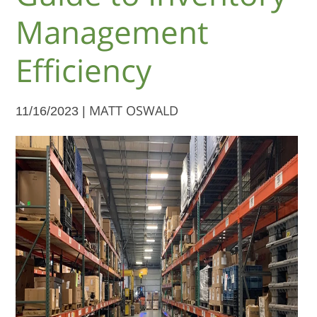
Management
Efficiency
11/16/2023 |
MATT OSWALD