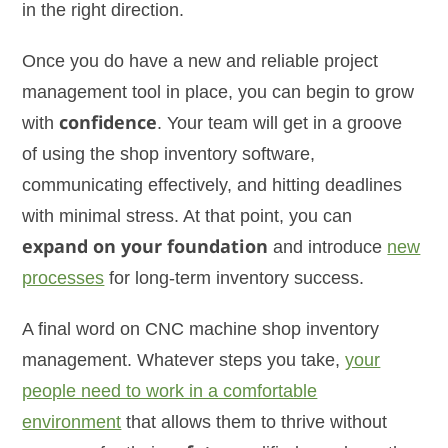
in the right direction.
Once you do have a new and reliable project
management tool in place, you can begin to grow
with
confidence
. Your team will get in a groove
of using the shop inventory software,
communicating effectively, and hitting deadlines
with minimal stress. At that point, you can
expand on your foundation
and introduce
new
processes
for long-term inventory success.
A final word on CNC machine shop inventory
management. Whatever steps you take,
your
people need to work in a comfortable
environment
that allows them to thrive without