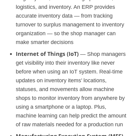
logistics, and inventory. An ERP provides
accurate inventory data — from tracking
turnover to surplus management to inventory
organization — so the shop manager can
make smarter decisions
Internet of Things (IoT)
— Shop managers
get visibility into their inventory like never
before when using an IoT system. Real-time
updates on inventory items’ locations,
statuses, and movements allow machine
shops to monitor inventory from anywhere by
using a smartphone or a laptop. Plus,
machine learning can help predict the amount
of raw materials needed for a production run