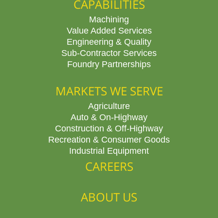
CAPABILITIES
Machining
Value Added Services
Engineering & Quality
Sub-Contractor Services
Foundry Partnerships
MARKETS WE SERVE
Agriculture
Auto & On-Highway
Construction & Off-Highway
Recreation & Consumer Goods
Industrial Equipment
CAREERS
ABOUT US