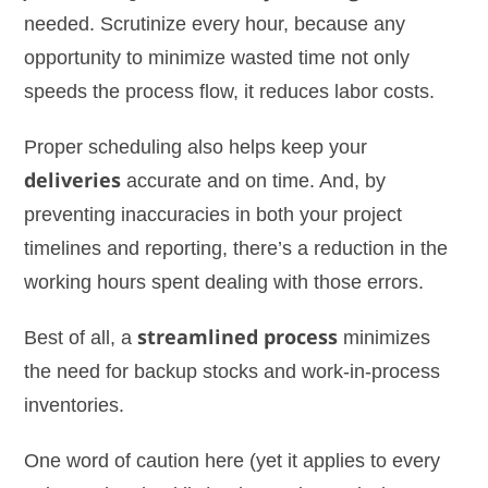
needed. Scrutinize every hour, because any
opportunity to minimize wasted time not only
speeds the process flow, it reduces labor costs.
Proper scheduling also helps keep your
deliveries
accurate and on time. And, by
preventing inaccuracies in both your project
timelines and reporting, there’s a reduction in the
working hours spent dealing with those errors.
Best of all, a
streamlined process
minimizes
the need for backup stocks and work-in-process
inventories.
One word of caution here (yet it applies to every