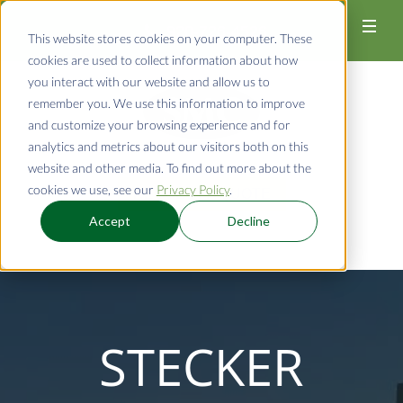
920-726-4526
This website stores cookies on your computer. These
cookies are used to collect information about how
you interact with our website and allow us to
remember you. We use this information to improve
and customize your browsing experience and for
analytics and metrics about our visitors both on this
website and other media. To find out more about the
cookies we use, see our
Privacy Policy
.
REQUEST A QUOTE
Accept
Decline
STECKER