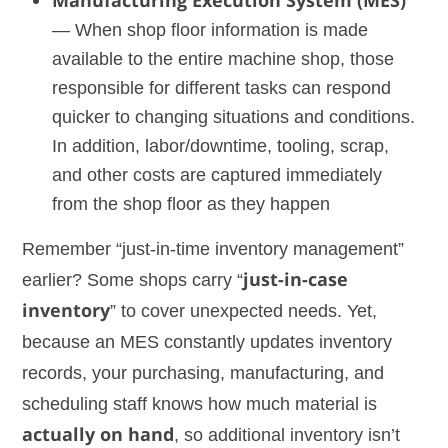
Manufacturing Execution System (MES)
— When shop floor information is made
available to the entire machine shop, those
responsible for different tasks can respond
quicker to changing situations and conditions.
In addition, labor/downtime, tooling, scrap,
and other costs are captured immediately
from the shop floor as they happen
Remember “just-in-time inventory management”
earlier? Some shops carry “
just-in-case
inventory
” to cover unexpected needs. Yet,
because an MES constantly updates inventory
records, your purchasing, manufacturing, and
scheduling staff knows how much material is
actually on hand
, so additional inventory isn’t