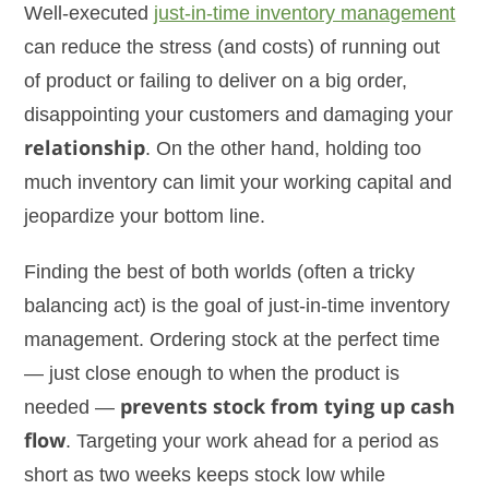
Well-executed
just-in-time inventory management
can reduce the stress (and costs) of running out
of product or failing to deliver on a big order,
disappointing your customers and damaging your
relationship
. On the other hand, holding too
much inventory can limit your working capital and
jeopardize your bottom line.
Finding the best of both worlds (often a tricky
balancing act) is the goal of just-in-time inventory
management. Ordering stock at the perfect time
— just close enough to when the product is
needed —
prevents stock from tying up cash
flow
. Targeting your work ahead for a period as
short as two weeks keeps stock low while