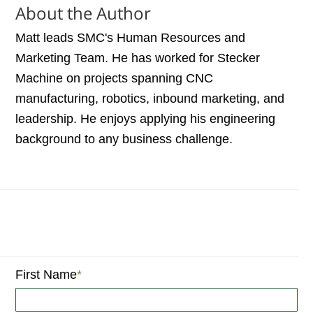
About the Author
Matt leads SMC's Human Resources and
Marketing Team. He has worked for Stecker
Machine on projects spanning CNC
manufacturing, robotics, inbound marketing, and
leadership. He enjoys applying his engineering
background to any business challenge.
First Name
*