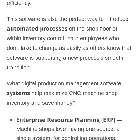
efficiency.
This software is also the perfect way to introduce
automated processes
on the shop floor or
within inventory control. Your employees who
don’t take to change as easily as others know that
software is supporting a new process’s smooth
transition.
What digital production management software
systems
help maximize CNC machine shop
inventory and save money?
Enterprise Resource Planning (ERP)
—
Machine shops love having one source, a
single system, for controlling operations,