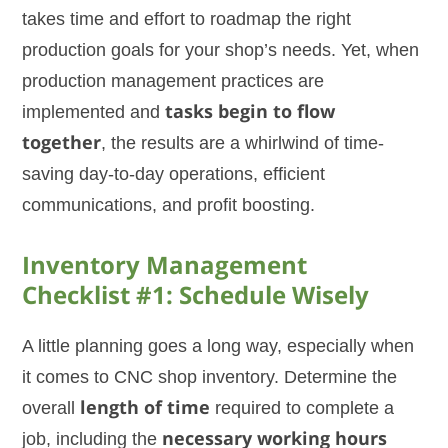
takes time and effort to roadmap the right
production goals for your shop’s needs. Yet, when
production management practices are
implemented and
tasks begin to flow
together
, the results are a whirlwind of time-
saving day-to-day operations, efficient
communications, and profit boosting.
Inventory Management
Checklist #1: Schedule Wisely
A little planning goes a long way, especially when
it comes to CNC shop inventory. Determine the
overall
length of time
required to complete a
job, including the
necessary working hours