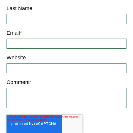
Last Name
Email
*
Website
Comment
*