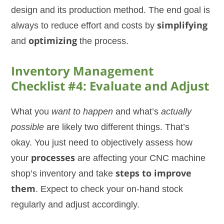
design and its production method. The end goal is
always to reduce effort and costs by
simplifying
and
optimizing
the process.
Inventory Management
Checklist #4: Evaluate and Adjust
What you
want to happen
and what’s
actually
possible
are likely two different things. That’s
okay. You just need to objectively assess how
your
processes
are affecting your CNC machine
shop’s inventory and take
steps to improve
them
. Expect to check your on-hand stock
regularly and adjust accordingly.