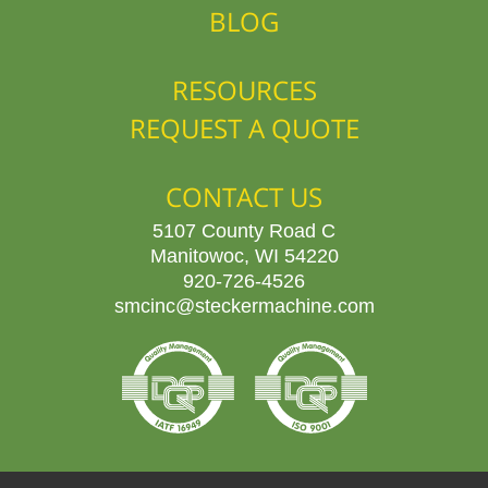
BLOG
RESOURCES
REQUEST A QUOTE
CONTACT US
5107 County Road C
Manitowoc, WI 54220
920-726-4526
smcinc@steckermachine.com