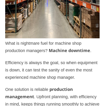
What is nightmare fuel for machine shop
production managers?
Machine downtime
.
Efficiency is always the goal, so when equipment
is down, it can test the sanity of even the most
experienced machine shop manager.
One solution is reliable
production
management
. Upfront planning, with efficiency
in mind, keeps things running smoothly to achieve