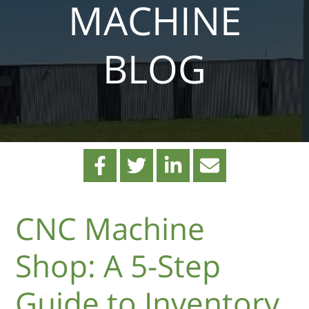
MACHINE
BLOG
CNC Machine
Shop: A 5-Step
Guide to Inventory