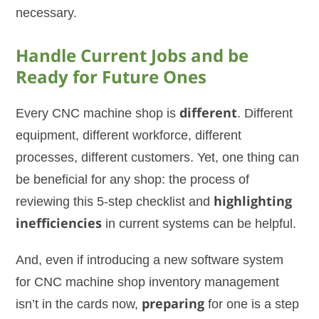
necessary.
Handle Current Jobs and be
Ready for Future Ones
Every CNC machine shop is
different
. Different
equipment, different workforce, different
processes, different customers. Yet, one thing can
be beneficial for any shop: the process of
reviewing this 5-step checklist and
highlighting
inefficiencies
in current systems can be helpful.
And, even if introducing a new software system
for CNC machine shop inventory management
isn’t in the cards now,
preparing
for one is a step