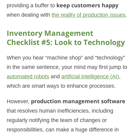
providing a buffer to
keep customers happy
when dealing with
the reality of production issues
.
Inventory Management
Checklist #5: Look to Technology
When you hear “machine shop” and “technology”
in the same sentence, your mind may first jump to
automated robots
and
artificial intelligence (AI)
,
which are smart ways to enhance processes.
However,
production management software
that resolves human inefficiencies, including
regularly notifying the team of changes or
responsibilities, can make a huge difference in