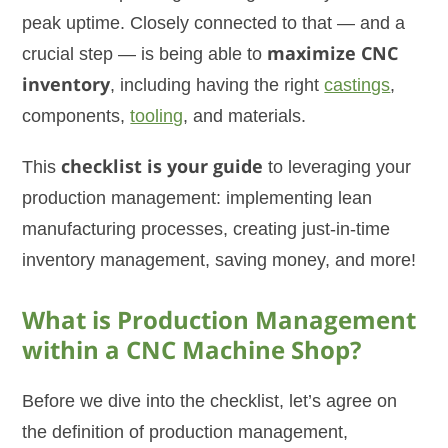
peak uptime. Closely connected to that — and a
crucial step — is being able to
maximize CNC
inventory
, including having the right
castings
,
components,
tooling
, and materials.
This
checklist is your guide
to leveraging your
production management: implementing lean
manufacturing processes, creating just-in-time
inventory management, saving money, and more!
What is Production Management
within a CNC Machine Shop?
Before we dive into the checklist, let’s agree on
the definition of production management,