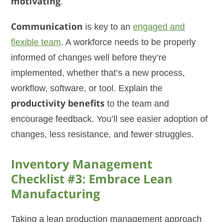
motivating
.
Communication
is key to an
engaged and
flexible team
. A workforce needs to be properly
informed of changes well before they’re
implemented, whether that’s a new process,
workflow, software, or tool. Explain the
productivity benefits
to the team and
encourage feedback. You’ll see easier adoption of
changes, less resistance, and fewer struggles.
Inventory Management
Checklist #3: Embrace Lean
Manufacturing
Taking a lean production management approach