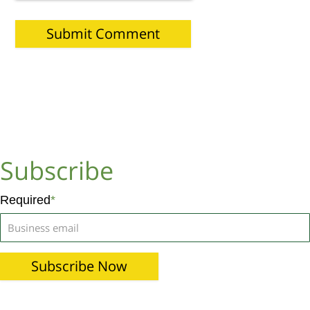
Subscribe
Required
*