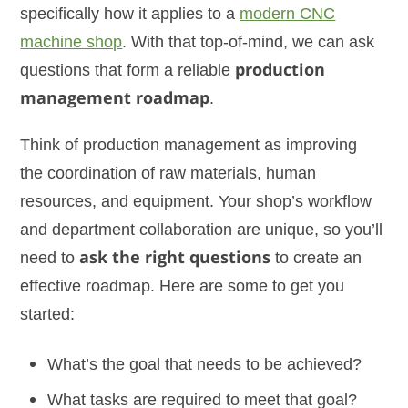
specifically how it applies to a
modern CNC
machine shop
. With that top-of-mind, we can ask
questions that form a reliable
production
management roadmap
.
Think of production management as improving
the coordination of raw materials, human
resources, and equipment. Your shop’s workflow
and department collaboration are unique, so you’ll
need to
ask the right questions
to create an
effective roadmap. Here are some to get you
started:
What’s the goal that needs to be achieved?
What tasks are required to meet that goal?