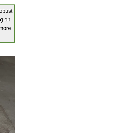
robust
ng on
 more