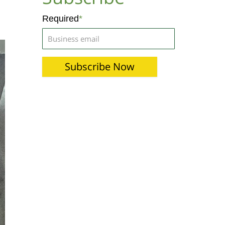
Required
*