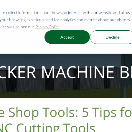
 to collect information about how you interact with our website and allow 
our browsing experience and for analytics and metrics about our visitors
CAPABILITIES
MARKETS WE SERVE
RESOURCE
kies we use, see our
Privacy Policy
.
Accept
Decline
CKER MACHINE 
Shop Tools: 5 Tips fo
C Cutting Tools