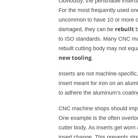
Obviously, the perishable insert
For the most frequently used one
uncommon to have 10 or more of
damaged, they can be
rebuilt
b
to ISO standards. Many CNC mac
rebuilt cutting body may not equ
new tooling
.
Inserts are not machine-specific
insert meant for iron on an alu
to adhere the aluminum’s coating
CNC machine shops should imp
One example is the often overl
cutter body. As inserts get worn
insert change. This prevents str