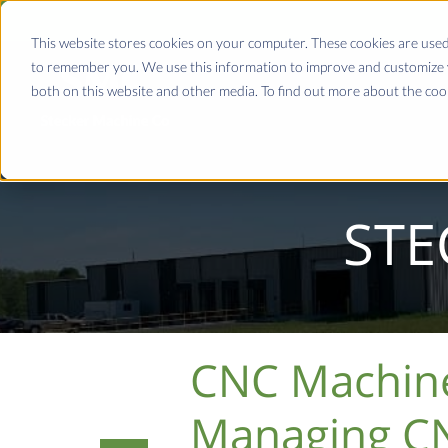
This website stores cookies on your computer. These cookies are used
to remember you. We use this information to improve and customize y
both on this website and other media. To find out more about the coo
STE
CNC Machine 
Managing CN