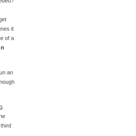
eded?
get
nes it
e of a
in
run an
enough
g.
the
third