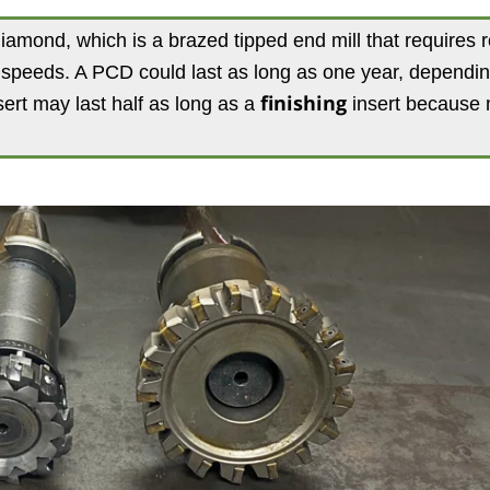
diamond, which is a brazed tipped end mill that requires 
e speeds. A PCD could last as long as one year, dependi
ert may last half as long as a
finishing
insert because