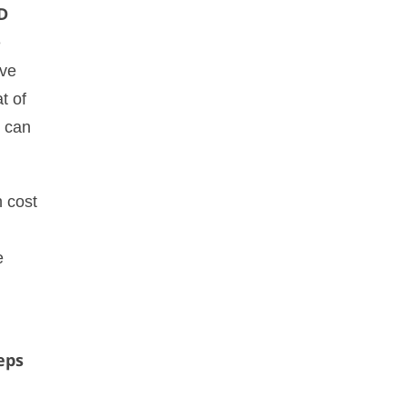
D
e
ive
t of
, can
h cost
e
eps