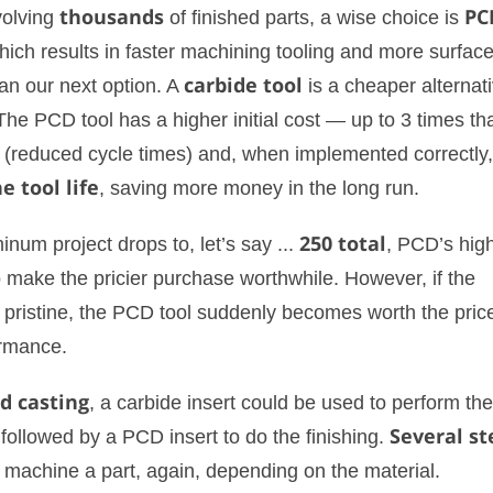
volving
thousands
of finished parts, a wise choice is
PC
ich results in faster machining tooling and more surfac
han our next option. A
carbide tool
is a cheaper alternat
he PCD tool has a higher initial cost — up to 3 times tha
r (reduced cycle times) and, when implemented correctly
e tool life
, saving more money in the long run.
inum project drops to, let’s say ...
250 total
, PCD’s hig
 make the pricier purchase worthwhile. However, if the
 pristine, the PCD tool suddenly becomes worth the pric
ormance.
d casting
, a carbide insert could be used to perform the
 followed by a PCD insert to do the finishing.
Several st
 machine a part, again, depending on the material.