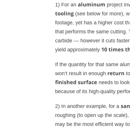
1) For an
aluminum
project in
tooling
(see below for more), wh
footage, yet has a higher cost t
that performs the same cutting. T
carbide — however it cuts faste
yield approximately
10 times th
If the quantity for that same alum
won’t result in enough
return
to
finished surface
needs to look
because of its high-quality perf
2) In another example, for a
san
roughing (to open up the scale),
may be the most efficient way to