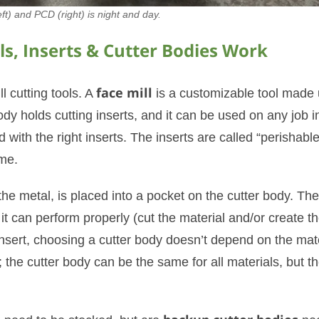
ft) and PCD (right) is night and day.
s, Inserts & Cutter Bodies Work
l cutting tools. A
face mill
is a customizable tool made 
ody holds cutting inserts, and it can be used on any job i
 with the right inserts. The inserts are called “perishable
me.
 the metal, is placed into a pocket on the cutter body. The
 it can perform properly (cut the material and/or create t
 insert, choosing a cutter body doesn’t depend on the mat
; the cutter body can be the same for all materials, but t