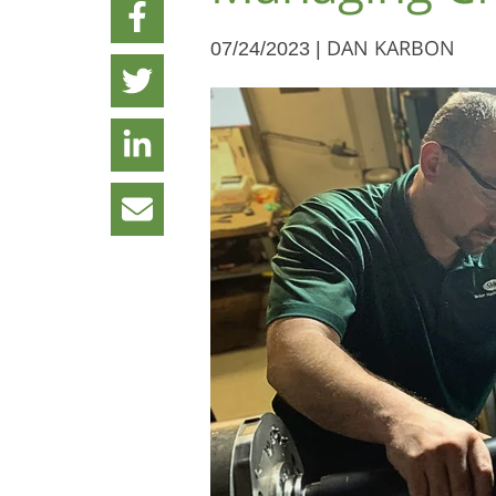
07/24/2023 |
DAN KARBON