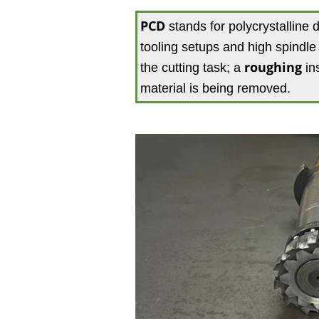
PCD
stands for polycrystalline 
tooling setups and high spindl
the cutting task; a
roughing
ins
material is being removed.