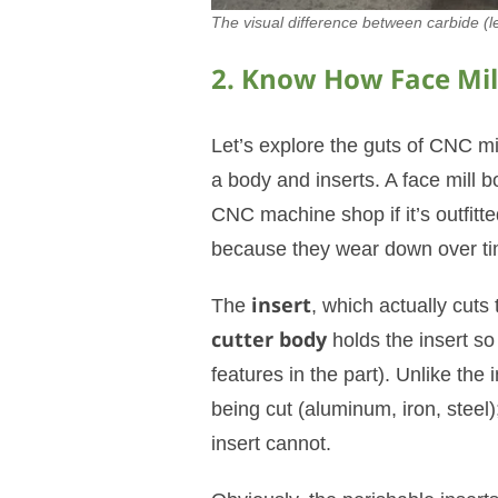
The visual difference between carbide (le
2. Know How Face Mill
Let’s explore the guts of CNC mil
a body and inserts. A face mill b
CNC machine shop if it’s outfitted
because they wear down over ti
The
insert
, which actually cuts
cutter body
holds the insert so
features in the part). Unlike the
being cut (aluminum, iron, steel)
insert cannot.