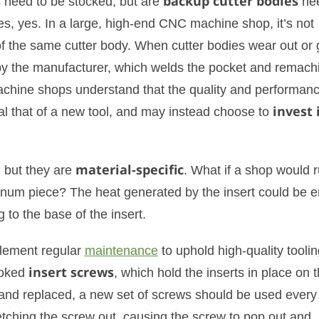
s need to be stocked, but are
backup cutter bodies
ne
s, yes. In a large, high-end CNC machine shop, it’s not
 the same cutter body. When cutter bodies wear out or 
y the manufacturer, which welds the pocket and remachi
hine shops understand that the quality and performanc
al that of a new tool, and may instead choose to
invest 
, but they are
material-specific
. What if a shop would 
minum piece? The heat generated by the insert could be 
 to the base of the insert.
lement regular
maintenance
to uphold high-quality toolin
ooked
insert screws
, which hold the inserts in place on 
 and replaced, a new set of screws should be used every 
etching the screw out, causing the screw to pop out and