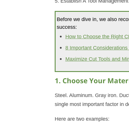
5. Establish A Tool Managemen
Before we dive in, we also reco
success:
How to Choose the Right C
8 Important Consideration
Maximize Cut Tools and Mi
1. Choose Your Materi
Steel. Aluminum. Gray iron. Duct
single most important factor in d
Here are two examples: