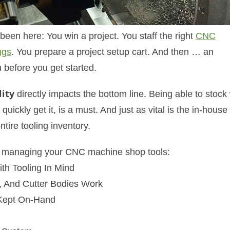
n here: You win a project. You staff the right
CNC
ngs
. You prepare a project setup cart. And then … an
 before you get started.
ity
directly impacts the bottom line. Being able to stock
quickly get it, is a must. And just as vital is the in-house
tire tooling inventory.
for managing your CNC machine shop tools:
th Tooling In Mind
, And Cutter Bodies Work
 Kept On-Hand