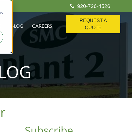
920-726-4526
us
REQUEST A
S
BLOG
CAREERS
QUOTE
BLOG
r
Subscribe