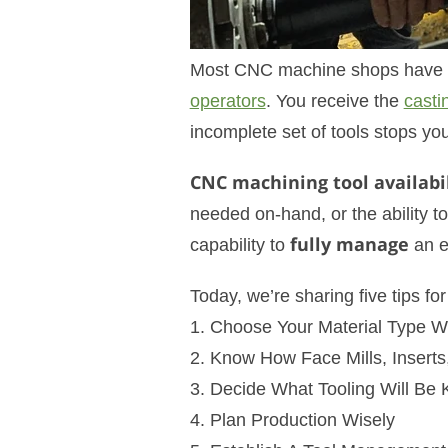
Most CNC machine shops have bee
operators
. You receive the
casti
incomplete set of tools stops you
CNC machining tool availabil
needed on-hand, or the ability to 
capability to
fully manage
an en
Today, we’re sharing five tips 
1. Choose Your Material Type Wi
2. Know How Face Mills, Inserts
3. Decide What Tooling Will Be
4. Plan Production Wisely