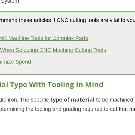
t System
mmend these articles if CNC cutting tools are vital to you
NC Machine Tools for Complex Parts
s When Selecting CNC Machine Cutting Tools
nimize Spend
al Type With Tooling In Mind
ile iron. The specific
type of material
to be machined 
etermining the tooling and grading required to cut that ma