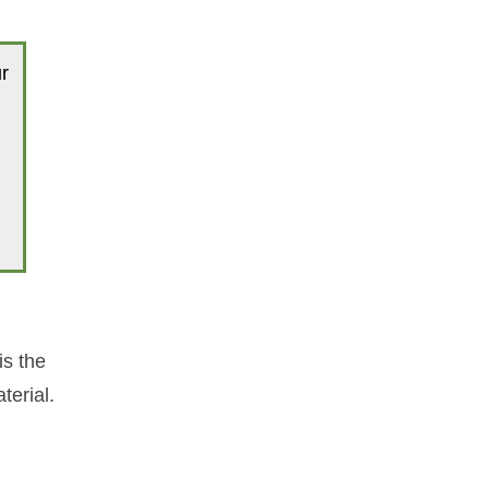
r
is the
terial.