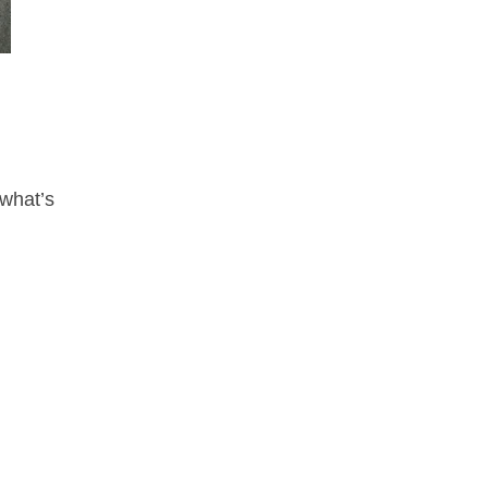
 what’s