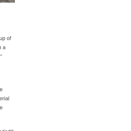
up of
n a
”
he
erial
he