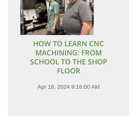
HOW TO LEARN CNC
MACHINING: FROM
SCHOOL TO THE SHOP
FLOOR
Apr 18, 2024 9:16:00 AM