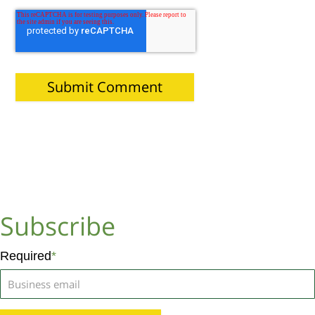
Subscribe
Required
*