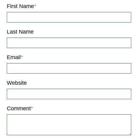
First Name
*
Last Name
Email
*
Website
Comment
*