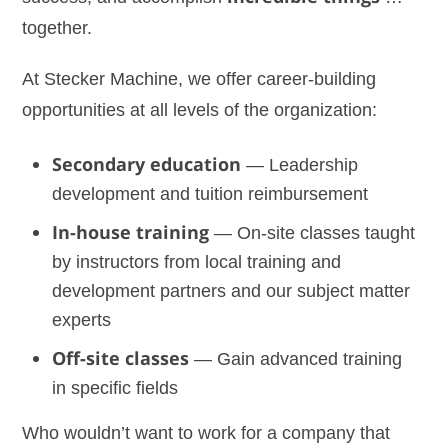
together.
At Stecker Machine, we offer career-building
opportunities at all levels of the organization:
Secondary education
— Leadership
development and tuition reimbursement
In-house training
— On-site classes taught
by instructors from local training and
development partners and our subject matter
experts
Off-site classes
— Gain advanced training
in specific fields
Who wouldn’t want to work for a company that