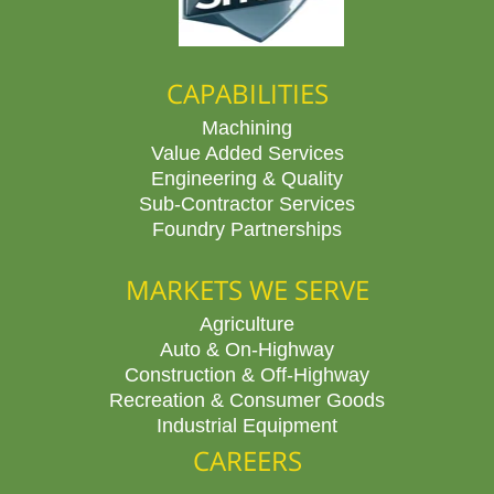
CAPABILITIES
Machining
Value Added Services
Engineering & Quality
Sub-Contractor Services
Foundry Partnerships
MARKETS WE SERVE
Agriculture
Auto & On-Highway
Construction & Off-Highway
Recreation & Consumer Goods
Industrial Equipment
CAREERS