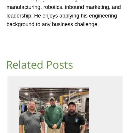
manufacturing, robotics, inbound marketing, and
leadership. He enjoys applying his engineering
background to any business challenge.
Related Posts