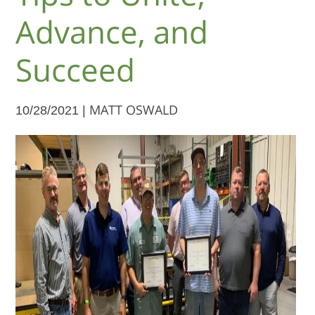
Advance, and
Succeed
10/28/2021 |
MATT OSWALD