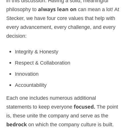
in this discussion. Having a solid, meaningful
philosophy to
always lean on
can mean a lot! At
Stecker, we have four core values that help with
every advancement, every challenge, and every
decision:
Integrity & Honesty
Respect & Collaboration
Innovation
Accountability
Each one includes numerous additional
statements to keep everyone
focused.
The point
is, these unite the company and serve as the
bedrock
on which the company culture is built.