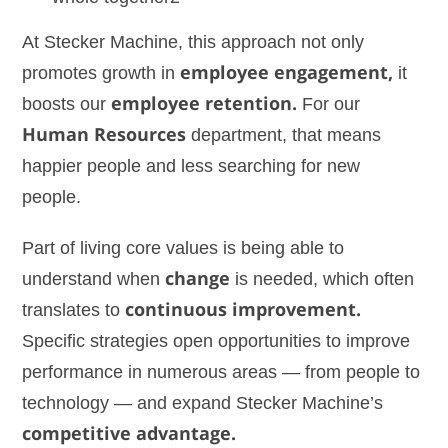
At Stecker Machine, this approach not only
promotes growth in
employee engagement,
it
boosts our
employee retention.
For our
Human Resources
department, that means
happier people and less searching for new
people.
Part of living core values is being able to
understand when
change
is needed, which often
translates to
continuous improvement.
Specific strategies open opportunities to improve
performance in numerous areas — from people to
technology — and expand Stecker Machine’s
competitive advantage.