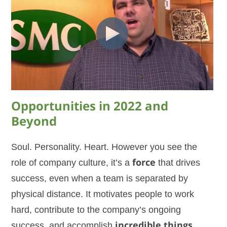
Opportunities in 2022 and
Beyond
Soul. Personality. Heart. However you see the
role of company culture, it’s a
force
that drives
success, even when a team is separated by
physical distance. It motivates people to work
hard, contribute to the company’s ongoing
success, and accomplish
incredible things
…