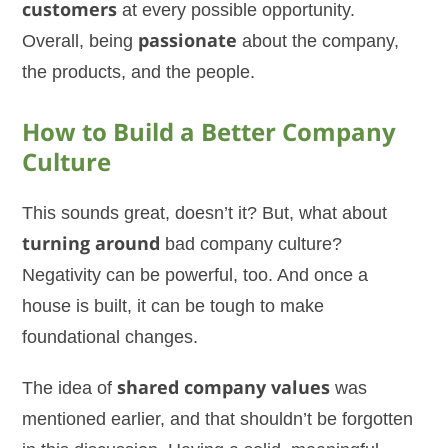
customers
at every possible opportunity.
Overall, being
passionate
about the company,
the products, and the people.
How to Build a Better Company
Culture
This sounds great, doesn’t it? But, what about
turning around
bad company culture?
Negativity can be powerful, too. And once a
house is built, it can be tough to make
foundational changes.
The idea of
shared company values
was
mentioned earlier, and that shouldn’t be forgotten