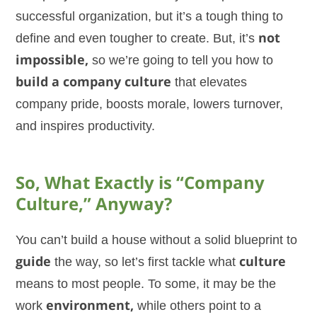
successful organization, but it’s a tough thing to
define and even tougher to create. But, it’s
not
impossible,
so we’re going to tell you how to
build a company culture
that elevates
company pride, boosts morale, lowers turnover,
and inspires productivity.
So, What Exactly is “Company
Culture,” Anyway?
You can’t build a house without a solid blueprint to
guide
the way, so let’s first tackle what
culture
means to most people. To some, it may be the
work
environment,
while others point to a