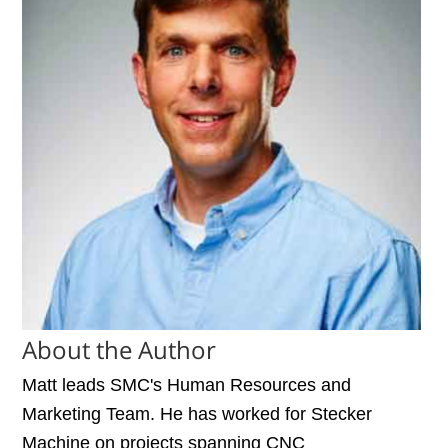
About the Author
Matt leads SMC's Human Resources and
Marketing Team. He has worked for Stecker
Machine on projects spanning CNC