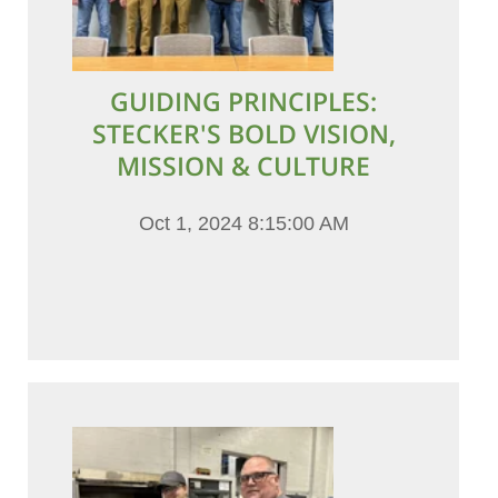
GUIDING PRINCIPLES:
STECKER'S BOLD VISION,
MISSION & CULTURE
Oct 1, 2024 8:15:00 AM