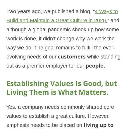
Two years ago, we published a blog, “
4 Ways to
Build and Maintain a Great Culture in 2020
,” and
although a global pandemic shook up how some
work is done, it didn’t change why we work the
way we do. The goal remains to fulfill the ever-
evolving needs of our
customers
while standing
out as a premier employer for our
people.
Establishing Values Is Good, but
Living Them is What Matters.
Yes, a company needs commonly shared core
values to establish a great culture. However,
emphasis needs to be placed on
living up to