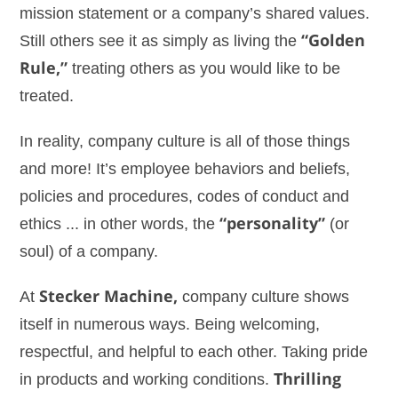
mission statement or a company’s shared values.
Still others see it as simply as living the
“Golden
Rule,”
treating others as you would like to be
treated.
In reality, company culture is all of those things
and more! It’s employee behaviors and beliefs,
policies and procedures, codes of conduct and
ethics ... in other words, the
“personality”
(or
soul) of a company.
At
Stecker Machine,
company culture shows
itself in numerous ways. Being welcoming,
respectful, and helpful to each other. Taking pride
in products and working conditions.
Thrilling