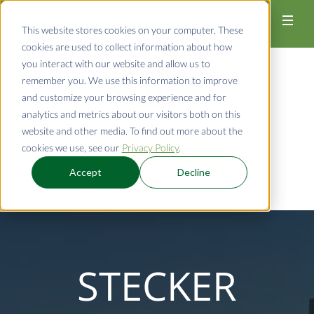
920-726-4526
This website stores cookies on your computer. These
cookies are used to collect information about how
you interact with our website and allow us to
remember you. We use this information to improve
and customize your browsing experience and for
analytics and metrics about our visitors both on this
website and other media. To find out more about the
cookies we use, see our
Privacy Policy
.
REQUEST A QUOTE
Accept
Decline
STECKER