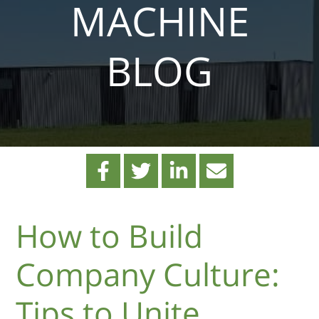
MACHINE
BLOG
How to Build
Company Culture:
Tips to Unite,