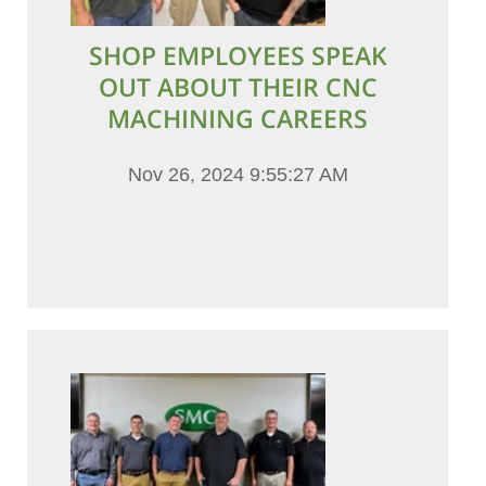
SHOP EMPLOYEES SPEAK
OUT ABOUT THEIR CNC
MACHINING CAREERS
Nov 26, 2024 9:55:27 AM