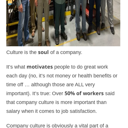
Culture is the
soul
of a company.
It’s what
motivates
people to do great work
each day (no, it’s not money or health benefits or
time off … although those are ALL very
important). It’s true: Over
50% of workers
said
that company culture is more important than
salary when it comes to job satisfaction.
Company culture is obviously a vital part of a