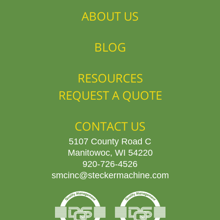
ABOUT US
BLOG
RESOURCES
REQUEST A QUOTE
CONTACT US
5107 County Road C
Manitowoc, WI 54220
920-726-4526
smcinc@steckermachine.com