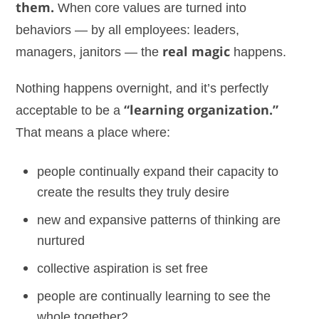
them.
When core values are turned into
behaviors — by all employees: leaders,
managers, janitors — the
real magic
happens.
Nothing happens overnight, and it’s perfectly
acceptable to be a
“learning organization.”
That means a place where:
people continually expand their capacity to
create the results they truly desire
new and expansive patterns of thinking are
nurtured
collective aspiration is set free
people are continually learning to see the
whole together2