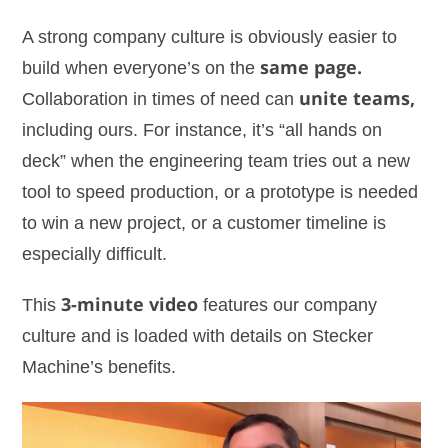
A strong company culture is obviously easier to
build when everyone’s on the
same page.
Collaboration in times of need can
unite teams,
including ours. For instance, it’s “all hands on
deck” when the engineering team tries out a new
tool to speed production, or a prototype is needed
to win a new project, or a customer timeline is
especially difficult.
This
3-minute video
features our company
culture and is loaded with details on Stecker
Machine’s benefits.