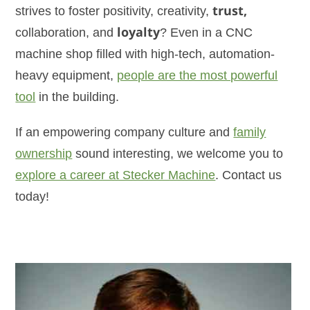
strives to foster positivity, creativity,
trust,
collaboration, and
loyalty
? Even in a CNC
machine shop filled with high-tech, automation-
heavy equipment,
people are the most powerful
tool
in the building.
If an empowering company culture and
family
ownership
sound interesting, we welcome you to
explore a career at Stecker Machine
. Contact us
today!