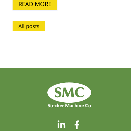
READ MORE
All posts