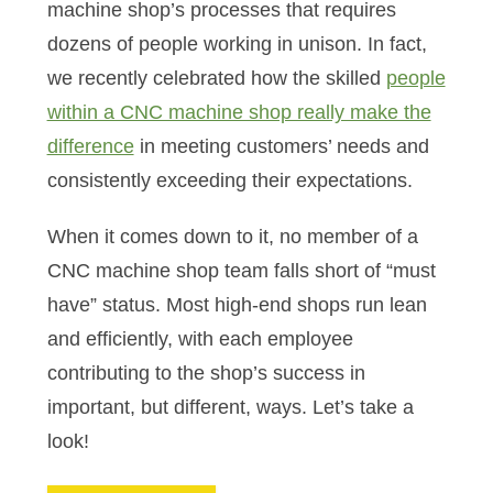
machine shop’s processes that requires
dozens of people working in unison. In fact,
we recently celebrated how the skilled
people
within a CNC machine shop really make the
difference
in meeting customers’ needs and
consistently exceeding their expectations.
When it comes down to it, no member of a
CNC machine shop team falls short of “must
have” status. Most high-end shops run lean
and efficiently, with each employee
contributing to the shop’s success in
important, but different, ways. Let’s take a
look!