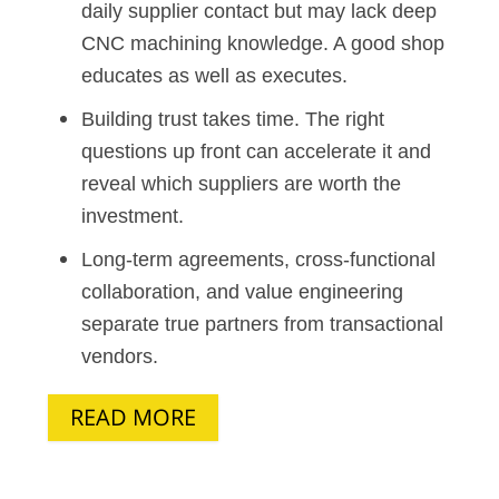
daily supplier contact but may lack deep
CNC machining knowledge. A good shop
educates as well as executes.
Building trust takes time. The right
questions up front can accelerate it and
reveal which suppliers are worth the
investment.
Long-term agreements, cross-functional
collaboration, and value engineering
separate true partners from transactional
vendors.
READ MORE