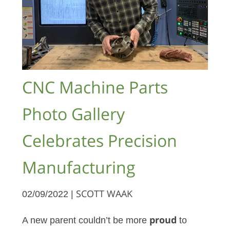
CNC Machine Parts
Photo Gallery
Celebrates Precision
Manufacturing
02/09/2022 |
SCOTT WAAK
A new parent couldn’t be more
proud
to