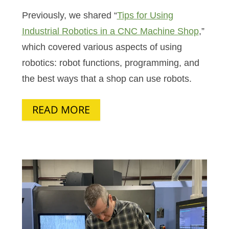
Previously, we shared “
Tips for Using
Industrial Robotics in a CNC Machine Shop
,”
which covered various aspects of using
robotics: robot functions, programming, and
the best ways that a shop can use robots.
READ MORE