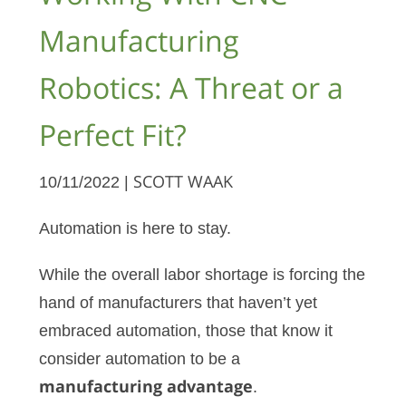
Manufacturing
Robotics: A Threat or a
Perfect Fit?
10/11/2022 |
SCOTT WAAK
Automation is here to stay.
While the overall labor shortage is forcing the
hand of manufacturers that haven’t yet
embraced automation, those that know it
consider automation to be a
manufacturing advantage
.