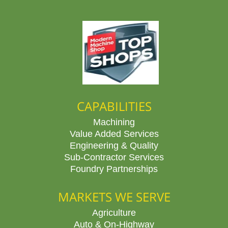
CAPABILITIES
Machining
Value Added Services
Engineering & Quality
Sub-Contractor Services
Foundry Partnerships
MARKETS WE SERVE
Agriculture
Auto & On-Highway