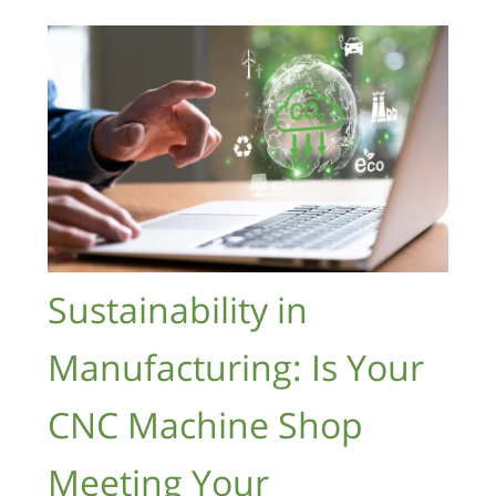
Sustainability in
Manufacturing: Is Your
CNC Machine Shop
Meeting Your