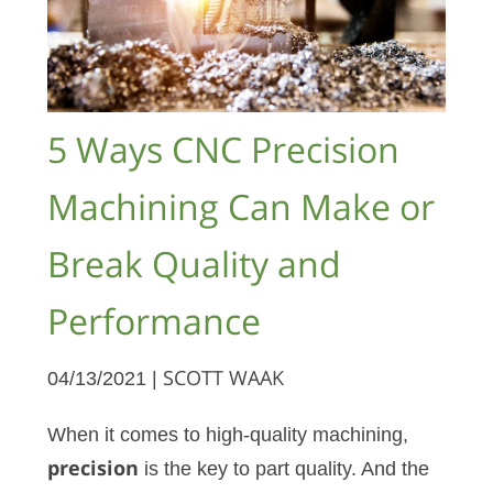
5 Ways CNC Precision
Machining Can Make or
Break Quality and
Performance
04/13/2021 |
SCOTT WAAK
When it comes to high-quality machining,
precision
is the key to part quality. And the