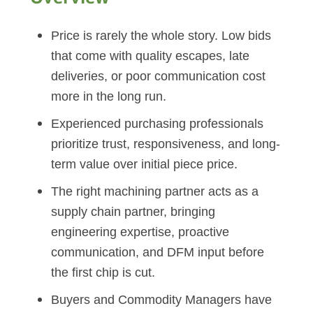
Price is rarely the whole story. Low bids
that come with quality escapes, late
deliveries, or poor communication cost
more in the long run.
Experienced purchasing professionals
prioritize trust, responsiveness, and long-
term value over initial piece price.
The right machining partner acts as a
supply chain partner, bringing
engineering expertise, proactive
communication, and DFM input before
the first chip is cut.
Buyers and Commodity Managers have