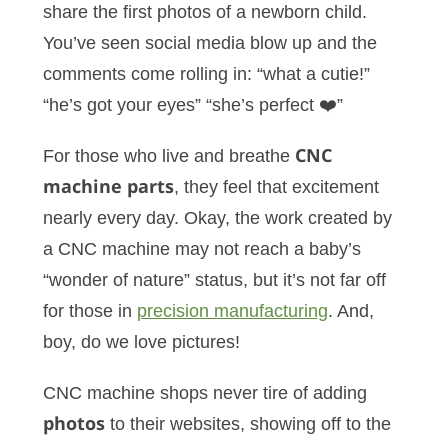
share the first photos of a newborn child.
You’ve seen social media blow up and the
comments come rolling in: “what a cutie!”
“he’s got your eyes” “she’s perfect ❤️”
For those who live and breathe
CNC
machine parts
, they feel that excitement
nearly every day. Okay, the work created by
a CNC machine may not reach a baby’s
“wonder of nature” status, but it’s not far off
for those in
precision manufacturing
. And,
boy, do we love pictures!
CNC machine shops never tire of adding
photos
to their websites, showing off to the