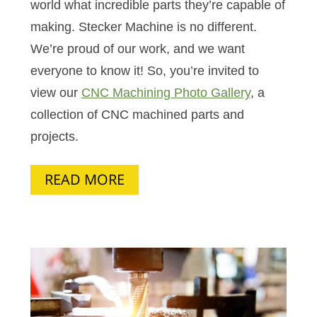
world what incredible parts they’re capable of
making. Stecker Machine is no different.
We’re proud of our work, and we want
everyone to know it! So, you’re invited to
view our
CNC Machining Photo Gallery
, a
collection of CNC machined parts and
projects.
READ MORE