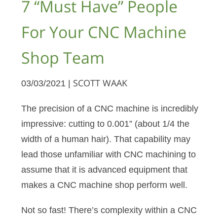
7 “Must Have” People
For Your CNC Machine
Shop Team
03/03/2021 |
SCOTT WAAK
The precision of a CNC machine is incredibly
impressive: cutting to 0.001” (about 1/4 the
width of a human hair). That capability may
lead those unfamiliar with CNC machining to
assume that it is advanced equipment that
makes a CNC machine shop perform well.
Not so fast! There’s complexity within a CNC