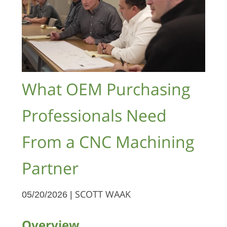
What OEM Purchasing
Professionals Need
From a CNC Machining
Partner
05/20/2026 |
SCOTT WAAK
Overview