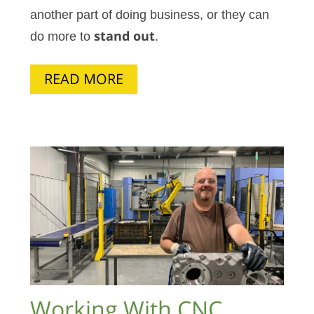
another part of doing business, or they can
do more to
stand out
.
READ MORE
Working With CNC