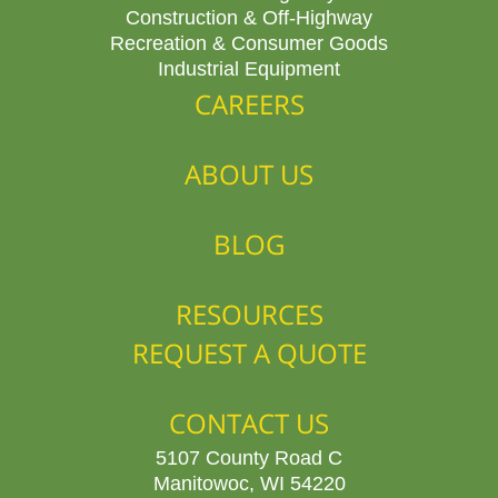
Construction & Off-Highway
Recreation & Consumer Goods
Industrial Equipment
CAREERS
ABOUT US
BLOG
RESOURCES
REQUEST A QUOTE
CONTACT US
5107 County Road C
Manitowoc, WI 54220