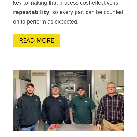
key to making that process cost-effective is
repeatability
, so every part can be counted
on to perform as expected.
READ MORE