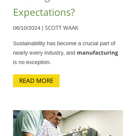
Expectations?
06/10/2024 |
SCOTT WAAK
Sustainability has become a crucial part of
nearly every industry, and
manufacturing
is no exception.
READ MORE