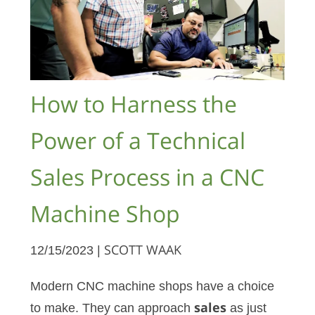
How to Harness the
Power of a Technical
Sales Process in a CNC
Machine Shop
12/15/2023 |
SCOTT WAAK
Modern CNC machine shops have a choice
to make. They can approach
sales
as just