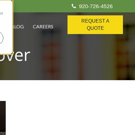
920-726-4526
us
REQUEST A
S
BLOG
CAREERS
QUOTE
over