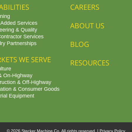
ABILITIES
CAREERS
ning
 Added Services
ABOUT US
eering & Quality
ontractor Services
BLOG
ry Partnerships
KETS WE SERVE
RESOURCES
lture
& On-Highway
ruction & Off-Highway
ation & Consumer Goods
trial Equipment
© 2026 Stecker Machine Co. All rights reserved. |
Privacy Policy