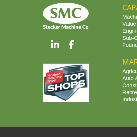
CAP
Machi
Value
Engin
Sub-C
Found
MAR
Agricu
Auto 
Const
Recre
Indus