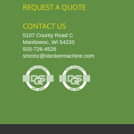
REQUEST A QUOTE
CONTACT US
5107 County Road C
Manitowoc, WI 54220
920-726-4526
smcinc@steckermachine.com