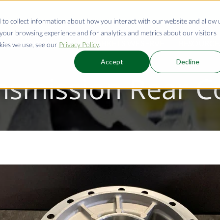
 to collect information about how you interact with our website and allow 
our browsing experience and for analytics and metrics about our visitors
CAPABILITIES
MARKETS WE SERVE
RESOURCE
kies we use, see our
Privacy Policy
.
Accept
Decline
nsmission Rear C