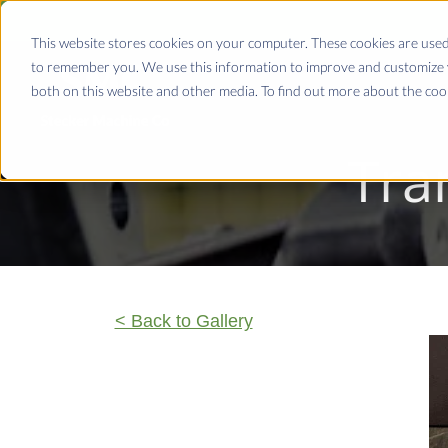
This website stores cookies on your computer. These cookies are used
to remember you. We use this information to improve and customize y
both on this website and other media. To find out more about the coo
Tra
< Back to Gallery