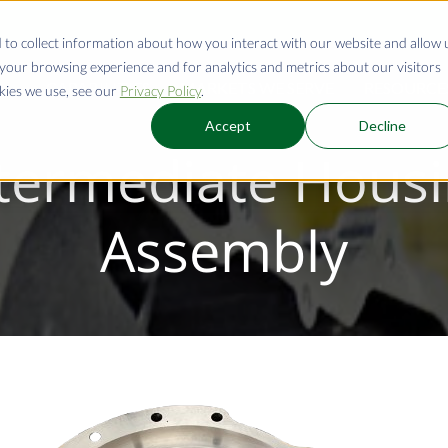
 to collect information about how you interact with our website and allow 
our browsing experience and for analytics and metrics about our visitors
CAPABILITIES
MARKETS WE SERVE
RESOURCE
kies we use, see our
Privacy Policy
.
Accept
Decline
termediate Hous
Assembly