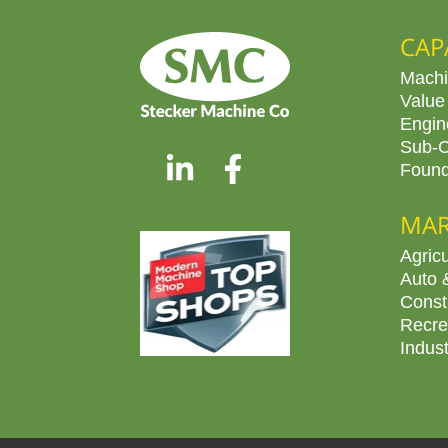
CAP
Machi
Value
Engin
Sub-C
Found
MAR
Agricu
Auto 
Const
Recre
Indus