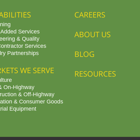
ABILITIES
CAREERS
ning
 Added Services
ABOUT US
eering & Quality
ontractor Services
BLOG
ry Partnerships
KETS WE SERVE
RESOURCES
lture
& On-Highway
ruction & Off-Highway
ation & Consumer Goods
trial Equipment