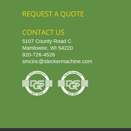
REQUEST A QUOTE
CONTACT US
5107 County Road C
Manitowoc, WI 54220
920-726-4526
smcinc@steckermachine.com