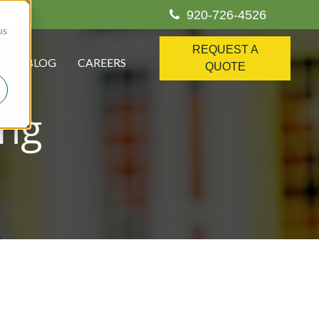
920-726-4526
us
REQUEST A
S
BLOG
CAREERS
QUOTE
ing