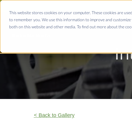
This website stores cookies on your computer. These cookies are used
to remember you. We use this information to improve and customize y
both on this website and other media. To find out more about the coo
In
< Back to Gallery