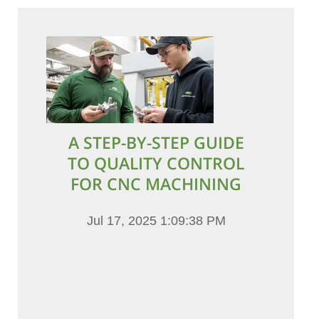
A STEP-BY-STEP GUIDE
TO QUALITY CONTROL
FOR CNC MACHINING
Jul 17, 2025 1:09:38 PM