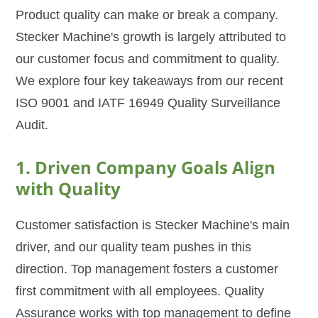
Product quality can make or break a company.
Stecker Machine's growth is largely attributed to
our customer focus and commitment to quality.
We explore four key takeaways from our recent
ISO 9001 and IATF 16949 Quality Surveillance
Audit.
1. Driven Company Goals Align
with Quality
Customer satisfaction is Stecker Machine's main
driver, and our quality team pushes in this
direction. Top management fosters a customer
first commitment with all employees. Quality
Assurance works with top management to define