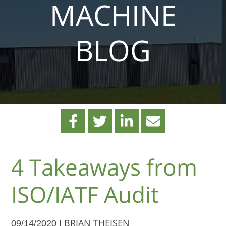
MACHINE
BLOG
4 Takeaways from
ISO/IATF Audit
09/14/2020 |
BRIAN THEISEN