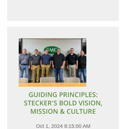
GUIDING PRINCIPLES:
STECKER'S BOLD VISION,
MISSION & CULTURE
Oct 1, 2024 8:15:00 AM