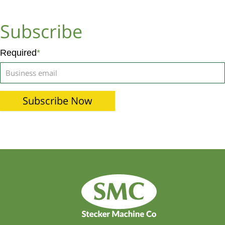
Subscribe
Required
*