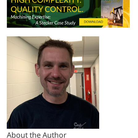
About the Author