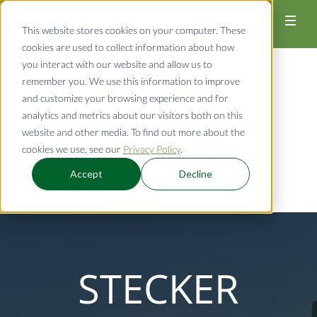
920-726-4526
This website stores cookies on your computer. These
cookies are used to collect information about how
you interact with our website and allow us to
remember you. We use this information to improve
and customize your browsing experience and for
analytics and metrics about our visitors both on this
website and other media. To find out more about the
cookies we use, see our
Privacy Policy
.
REQUEST A QUOTE
Accept
Decline
STECKER