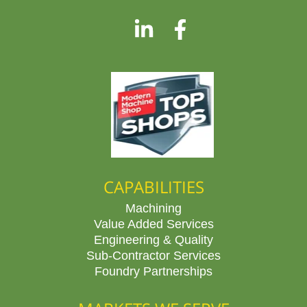
CAPABILITIES
Machining
Value Added Services
Engineering & Quality
Sub-Contractor Services
Foundry Partnerships