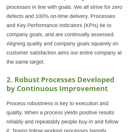
processes in line with goals. We all strive for zero
defects and 100% on-time delivery. Processes
and Key Performance Indicators (KPIs) tie to
company goals, and are continually assessed.
Aligning quality and company goals squarely on
customer satisfaction aims our entire company at
the same target.
2. Robust Processes Developed
by Continuous Improvement
Process robustness is key to execution and
quality. When a process yields positive results
reliably and repeatably people buy-in and follow
it. Teams follow working processes happily