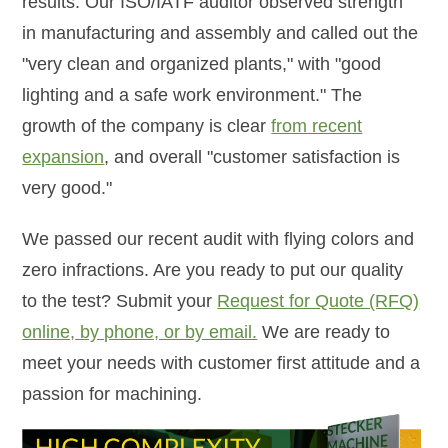
results. Our ISO/IATF auditor observed strength
in manufacturing and assembly and called out the
"very clean and organized plants," with "good
lighting and a safe work environment." The
growth of the company is clear
from recent
expansion
, and overall "customer satisfaction is
very good."
We passed our recent audit with flying colors and
zero infractions. Are you ready to put our quality
to the test? Submit your
Request for Quote (RFQ)
online, by phone, or by email.
We are ready to
meet your needs with customer first attitude and a
passion for machining.