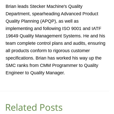
Brian leads Stecker Machine's Quality
Department, spearheading Advanced Product
Quality Planning (APQP), as well as
implementing and following ISO 9001 and IATF
19649 Quality Management Systems. He and his
team complete control plans and audits, ensuring
all products conform to rigorous customer
specifications. Brian has worked his way up the
SMC ranks from CMM Programmer to Quality
Engineer to Quality Manager.
Related Posts