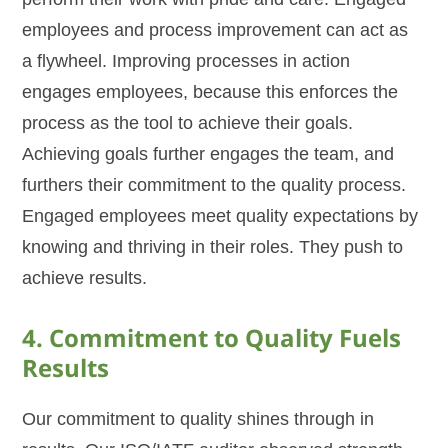
employees and process improvement can act as
a flywheel. Improving processes in action
engages employees, because this enforces the
process as the tool to achieve their goals.
Achieving goals further engages the team, and
furthers their commitment to the quality process.
Engaged employees meet quality expectations by
knowing and thriving in their roles. They push to
achieve results.
4. Commitment to Quality Fuels
Results
Our commitment to quality shines through in