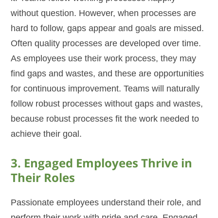
without question. However, when processes are
hard to follow, gaps appear and goals are missed.
Often quality processes are developed over time.
As employees use their work process, they may
find gaps and wastes, and these are opportunities
for continuous improvement. Teams will naturally
follow robust processes without gaps and wastes,
because robust processes fit the work needed to
achieve their goal.
3. Engaged Employees Thrive in
Their Roles
Passionate employees understand their role, and
perform their work with pride and care. Engaged