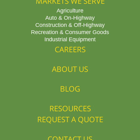
MARKETS WE SERVE
Agriculture
Auto & On-Highway
Construction & Off-Highway
Recreation & Consumer Goods
Industrial Equipment
CAREERS
ABOUT US
BLOG
RESOURCES
REQUEST A QUOTE
CONTACT US