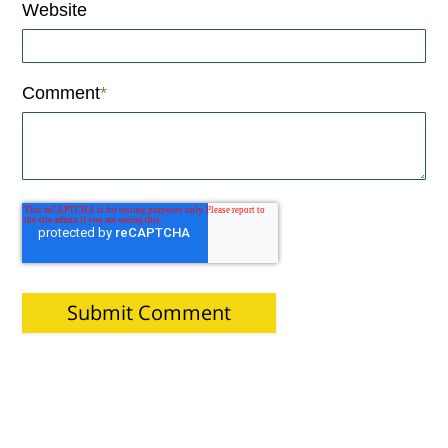
Website
Comment
*