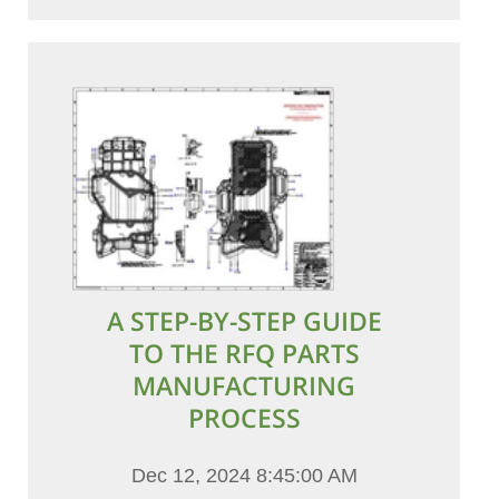
A STEP-BY-STEP GUIDE
TO THE RFQ PARTS
MANUFACTURING
PROCESS
Dec 12, 2024 8:45:00 AM