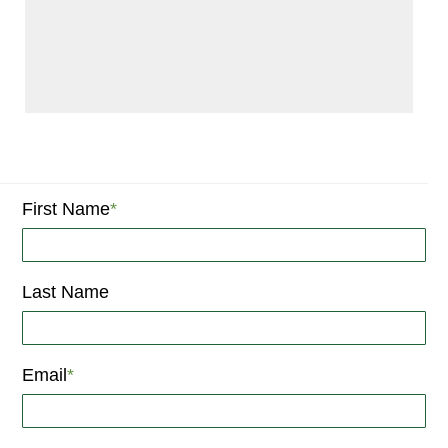
First Name
*
Last Name
Email
*