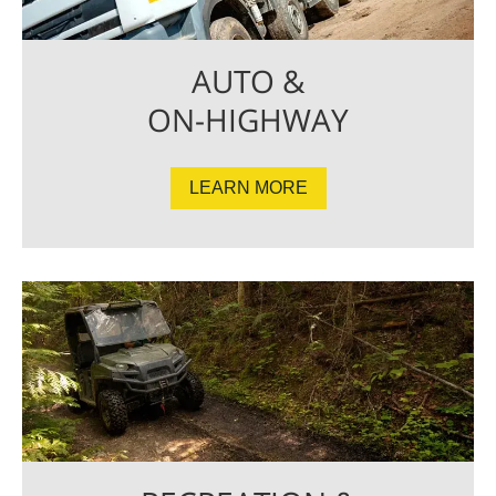
AUTO &
ON-HIGHWAY
LEARN MORE