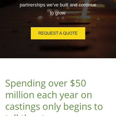
partnerships we’ve built and continue
to grow.
Spending over $50
million each year on
castings only begins to