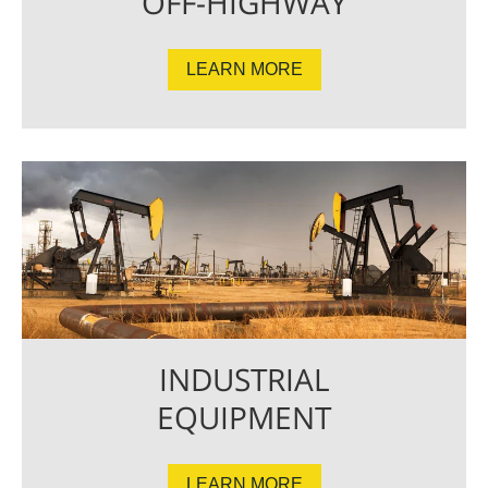
OFF-HIGHWAY
LEARN MORE
INDUSTRIAL
EQUIPMENT
LEARN MORE