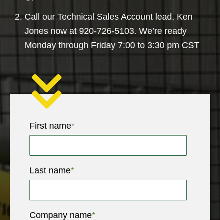
Call our Technical Sales Account lead, Ken
Jones now at 920-726-5103. We’re ready
Monday through Friday 7:00 to 3:30 pm CST
First name
*
Last name
*
Company name
*