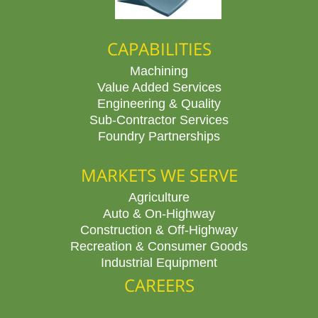
CAPABILITIES
Machining
Value Added Services
Engineering & Quality
Sub-Contractor Services
Foundry Partnerships
MARKETS WE SERVE
Agriculture
Auto & On-Highway
Construction & Off-Highway
Recreation & Consumer Goods
Industrial Equipment
CAREERS