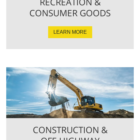
RECREATION &
CONSUMER GOODS
LEARN MORE
CONSTRUCTION &