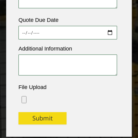
Quote Due Date
Additional Information
File Upload