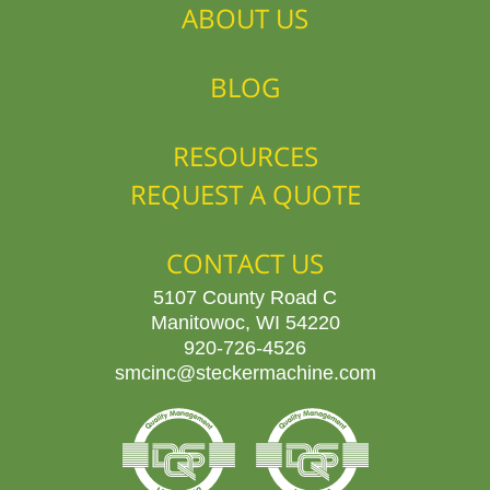
ABOUT US
BLOG
RESOURCES
REQUEST A QUOTE
CONTACT US
5107 County Road C
Manitowoc, WI 54220
920-726-4526
smcinc@steckermachine.com