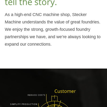
tell the story.
As a high-end CNC machine shop, Stecker
Machine understands the value of great foundries.
We enjoy the strong, growth-focused foundry
partnerships we have, and we’re always looking to
expand our connections.