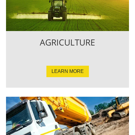
AGRICULTURE
LEARN MORE