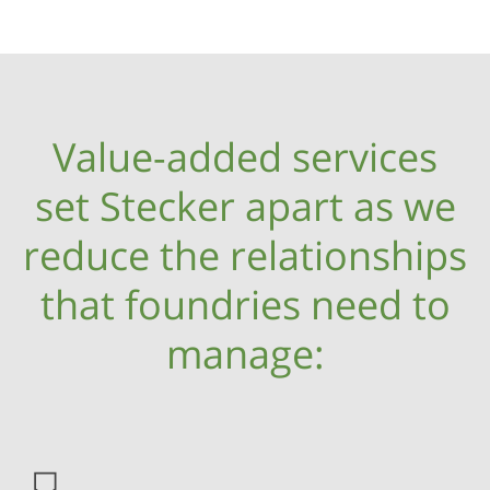
Value-added services
set Stecker apart as we
reduce the relationships
that foundries need to
manage: