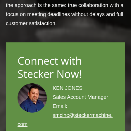
the approach is the same: true collaboration with a
focus on meeting deadlines without delays and full
customer satisfaction.
Connect with
Stecker Now!
KEN JONES
Sales Account Manager
Email:
smcinc@steckermachine.
com