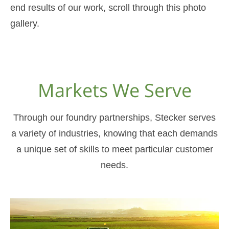
end results of our work, scroll through this photo
gallery.
Markets We Serve
Through our foundry partnerships, Stecker serves
a variety of industries, knowing that each demands
a unique set of skills to meet particular customer
needs.