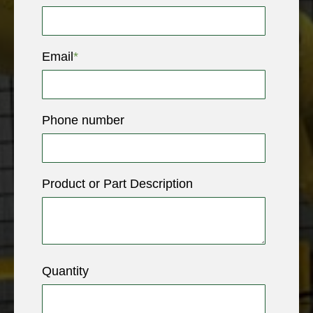
Email
*
Phone number
Product or Part Description
Quantity