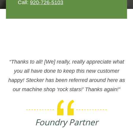
Call:
920-726-5103
“Thanks to all! [We] really, really appreciate what
you all have done to keep this new customer
happy! Stecker has been referred around here as
our machine shop ‘rock stars!’ Thanks again!”
Foundry Partner