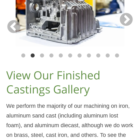
View Our Finished
Castings Gallery
We perform the majority of our machining on iron,
aluminum sand cast (including aluminum lost
foam), and aluminum diecast, although we do work
on brass, steel, cast iron, and others. To see the