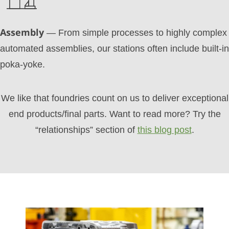
Assembly
— From simple processes to highly complex
automated assemblies, our stations often include built-in
poka-yoke.
We like that foundries count on us to deliver exceptional
end products/final parts. Want to read more? Try the
“relationships” section of
this blog post
.