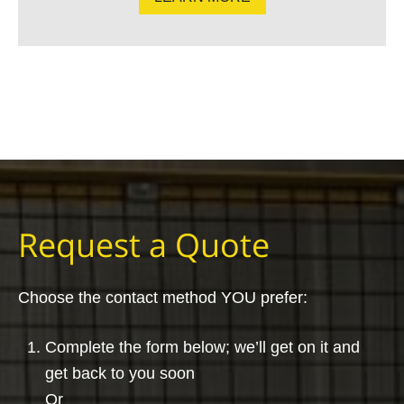
Request a Quote
Choose the contact method YOU prefer:
Complete the form below; we’ll get on it and
get back to you soon
Or