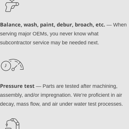
Balance, wash, paint, debur, broach, etc.
— When
serving major OEMs, you never know what
subcontractor service may be needed next.
Pressure test
— Parts are tested after machining,
assembly, and/or impregnation. We’re proficient in air
decay, mass flow, and air under water test processes.