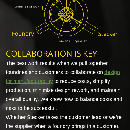
COLLABORATION IS KEY
The best work results when we pull together
foundries and customers to collaborate on
design
for manufacturability
to reduce costs, simplify
production, minimize design rework, and maintain
overall quality. We know how to balance costs and
risks to be successful.
Whether Stecker takes the customer lead or we’re
the supplier when a foundry brings in a customer,